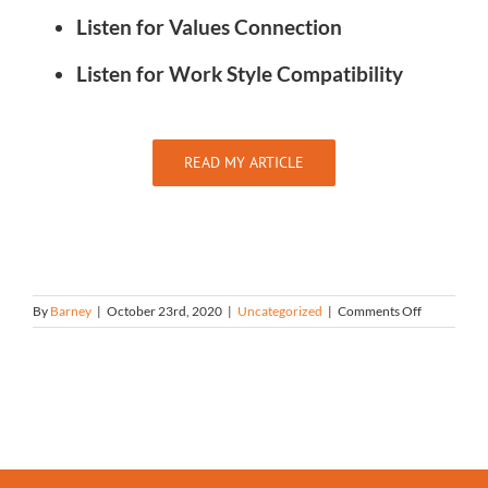
Listen for Values Connection
Listen for Work Style Compatibility
READ MY ARTICLE
on
By
Barney
|
October 23rd, 2020
|
Uncategorized
|
Comments Off
Making
Inspirationa
Hires:
How
to
Identify
a
Candidate
Chemistry