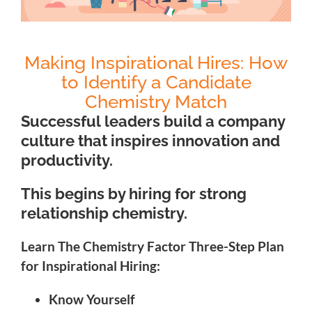
Making Inspirational Hires: How
to Identify a Candidate
Chemistry Match
Successful
leaders build a company
culture that inspires innovation and
productivity.
This begins by hiring for strong
relationship chemistry.
Learn The Chemistry Factor Three-Step Plan
for Inspirational Hiring:
Know Yourself