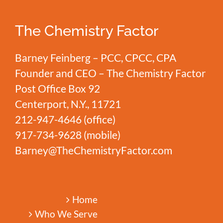
Match
The Chemistry Factor
Barney Feinberg – PCC, CPCC, CPA
Founder and CEO – The Chemistry Factor
Post Office Box 92
Centerport, N.Y., 11721
212-947-4646
(office)
917-734-9628
(mobile)
Barney@TheChemistryFactor.com
Home
Who We Serve