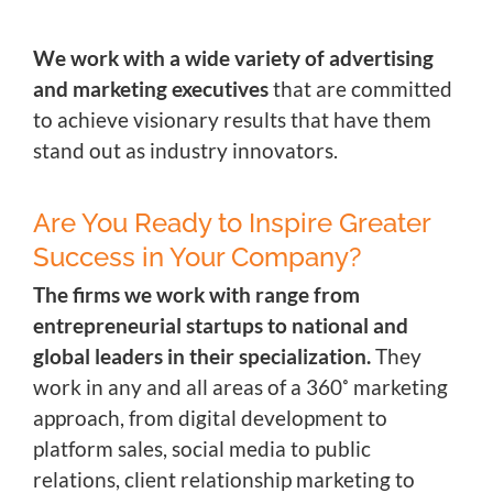
We work with a wide variety of advertising
and marketing executives
that are committed
to achieve visionary results that have them
stand out as industry innovators.
Are You Ready to Inspire Greater
Success in Your Company?
The firms we work with range from
entrepreneurial startups to national and
global leaders in their specialization.
They
work in any and all areas of a 360˚ marketing
approach, from digital development to
platform sales, social media to public
relations, client relationship marketing to