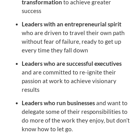
transformation
to achieve greater
success
Leaders with an entrepreneurial spirit
who are driven to travel their own path
without fear of failure, ready to get up
every time they fall down
Leaders who are successful executives
and are committed to re-ignite their
passion at work to achieve visionary
results
Leaders who run businesses
and want to
delegate some of their responsibilities to
do more of the work they enjoy, but don’t
know how to let go.