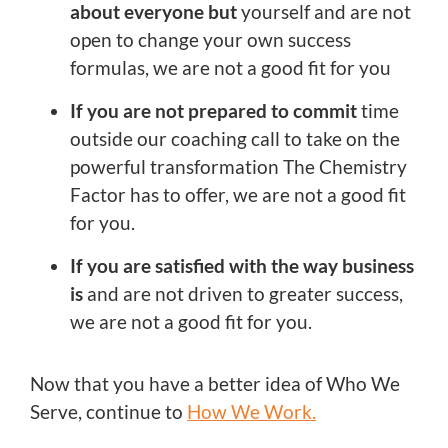
about everyone but
yourself and are not
open to change your own success
formulas, we are not a good fit for you
If you are not prepared to commit
time
outside our coaching call to take on the
powerful transformation The Chemistry
Factor has to offer, we are not a good fit
for you.
If you are satisfied with the way business
is
and are not driven to greater success,
we are not a good fit for you.
Now that you have a better idea of Who We
Serve, continue to
How We Work.