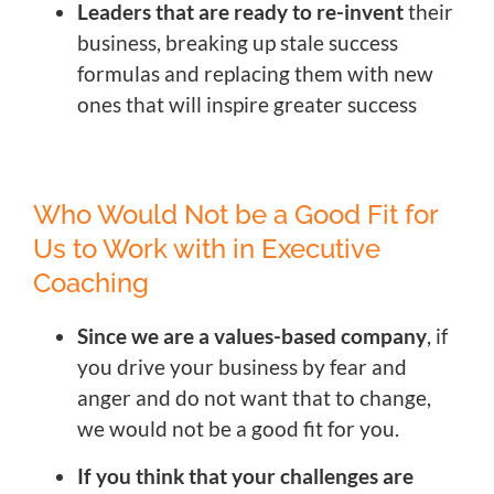
Leaders that are ready to re-invent
their
business, breaking up stale success
formulas and replacing them with new
ones that will inspire greater success
Who Would Not be a Good Fit for
Us to Work with in Executive
Coaching
Since we are a values-based company
, if
you drive your business by fear and
anger and do not want that to change,
we would not be a good fit for you.
If you think that your challenges are