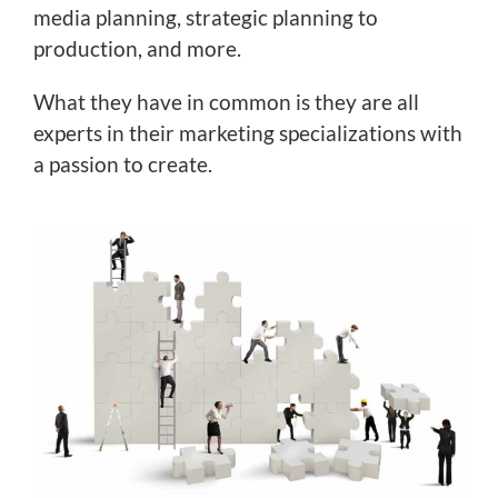
media planning, strategic planning to
production, and more.
What they have in common is they are all
experts in their marketing specializations with
a passion to create.