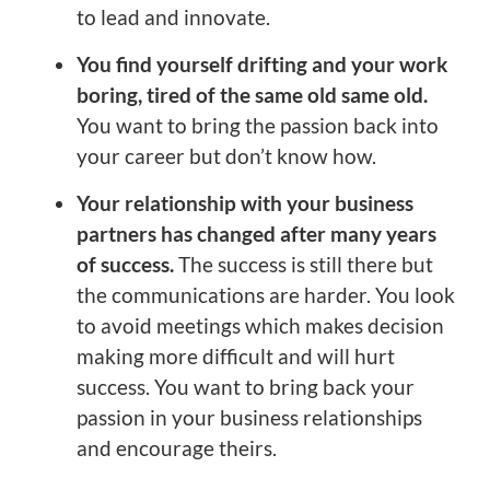
to lead and innovate.
You find yourself drifting and your work
boring, tired of the same old same old.
You want to bring the passion back into
your career but don’t know how.
Your relationship with your business
partners has changed after many years
of success.
The success is still there but
the communications are harder. You look
to avoid meetings which makes decision
making more difficult and will hurt
success. You want to bring back your
passion in your business relationships
and encourage theirs.