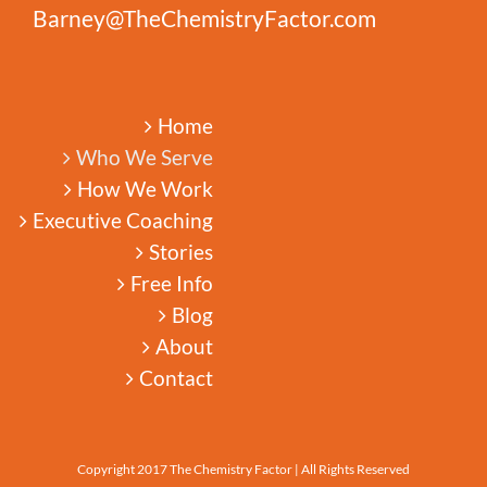
Barney@TheChemistryFactor.com
Home
Who We Serve
How We Work
Executive Coaching
Stories
Free Info
Blog
About
Contact
Copyright 2017 The Chemistry Factor | All Rights Reserved