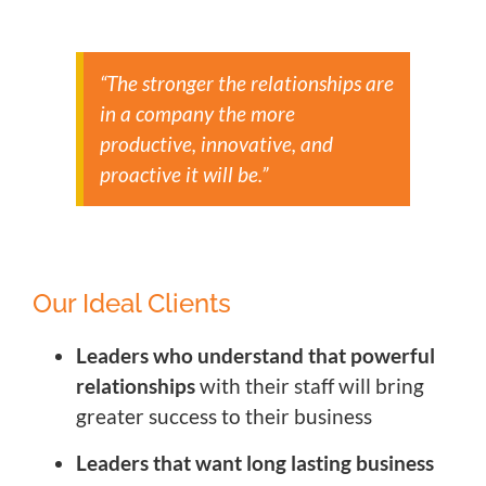
“The stronger the relationships are
in a company the more
productive, innovative, and
proactive it will be.”
Our Ideal Clients
Leaders who understand that powerful
relationships
with their staff will bring
greater success to their business
Leaders that want long lasting business