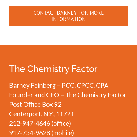
CONTACT BARNEY FOR MORE
INFORMATION
The Chemistry Factor
Barney Feinberg – PCC, CPCC, CPA
Founder and CEO – The Chemistry Factor
Post Office Box 92
Centerport, N.Y., 11721
212-947-4646
(office)
917-734-9628
(mobile)