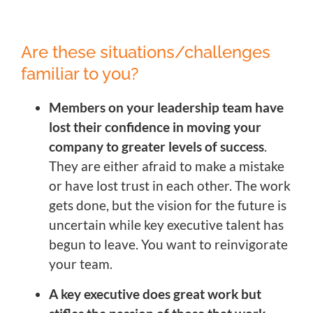
Are these situations/challenges
familiar to you?
Members on your leadership team have
lost their confidence in moving your
company to greater levels of success
.
They are either afraid to make a mistake
or have lost trust in each other. The work
gets done, but the vision for the future is
uncertain while key executive talent has
begun to leave. You want to reinvigorate
your team.
A key executive does great work but