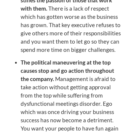
stifles the passion of those that work
with them.
There is a lack of respect
which has gotten worse as the business
has grown. That key executive refuses to
give others more of their responsibilities
and you want them to let go so they can
spend more time on bigger challenges.
The political maneuvering at the top
causes stop and go action throughout
the company.
Management is afraid to
take action without getting approval
from the top while suffering from
dysfunctional meetings disorder. Ego
which was once driving your business
success has now become a detriment.
You want your people to have fun again